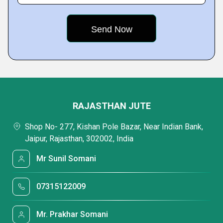
RAJASTHAN JUTE
Shop No- 277, Kishan Pole Bazar, Near Indian Bank,
Jaipur, Rajasthan, 302002, India
Mr Sunil Somani
07315122009
Mr. Prakhar Somani