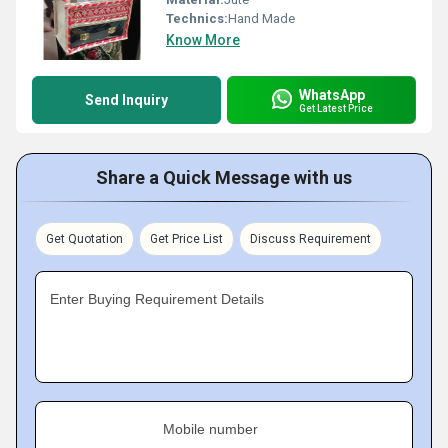
Technics:
Hand Made
Know More
WhatsApp
Send Inquiry
Get Latest Price
Share a Quick Message with us
Get Quotation
Get Price List
Discuss Requirement
Enter Buying Requirement Details
Mobile number