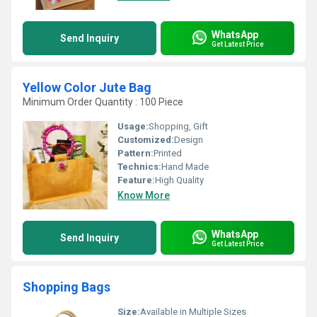
WhatsApp
Send Inquiry
Get Latest Price
Yellow Color Jute Bag
Minimum Order Quantity : 100 Piece
Usage:
Shopping, Gift
Customized:
Design
Pattern:
Printed
Technics:
Hand Made
Feature:
High Quality
Know More
WhatsApp
Send Inquiry
Get Latest Price
Shopping Bags
Size:
Available in Multiple Sizes