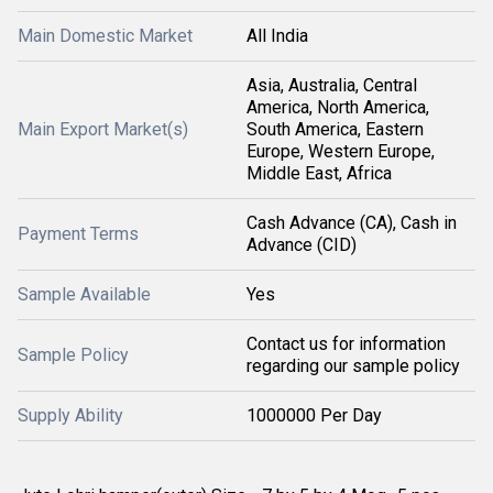
Main Domestic Market
All India
Asia, Australia, Central
America, North America,
Main Export Market(s)
South America, Eastern
Europe, Western Europe,
Middle East, Africa
Cash Advance (CA), Cash in
Payment Terms
Advance (CID)
Sample Available
Yes
Contact us for information
Sample Policy
regarding our sample policy
Supply Ability
1000000 Per Day