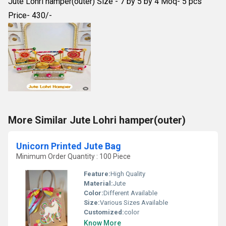
Jute Lohri hamper(outer) Size - 7 by 5 by 4 Moq- 5 pcs
Price- 430/-
More Similar Jute Lohri hamper(outer)
Unicorn Printed Jute Bag
Minimum Order Quantity : 100 Piece
Feature:
High Quality
Material:
Jute
Color:
Different Available
Size:
Various Sizes Available
Customized:
color
Know More