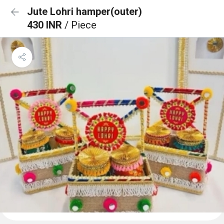
Jute Lohri hamper(outer)
430 INR
/ Piece