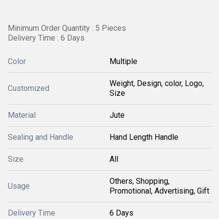
Minimum Order Quantity : 5 Pieces
Delivery Time : 6 Days
Color
Multiple
Weight, Design, color, Logo,
Customized
Size
Material
Jute
Sealing and Handle
Hand Length Handle
Size
All
Others, Shopping,
Usage
Promotional, Advertising, Gift
Delivery Time
6 Days