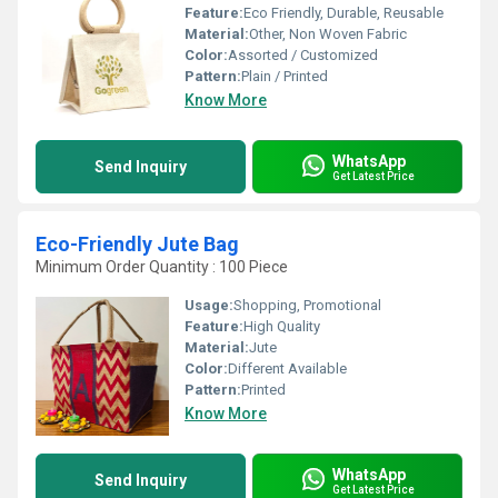
Feature:
Eco Friendly, Durable, Reusable
Material:
Other, Non Woven Fabric
Color:
Assorted / Customized
Pattern:
Plain / Printed
Know More
WhatsApp
Send Inquiry
Get Latest Price
Eco-Friendly Jute Bag
Minimum Order Quantity : 100 Piece
Usage:
Shopping, Promotional
Feature:
High Quality
Material:
Jute
Color:
Different Available
Pattern:
Printed
Know More
WhatsApp
Send Inquiry
Get Latest Price