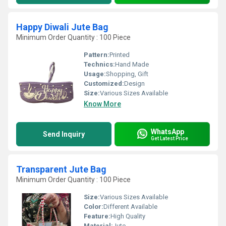
Happy Diwali Jute Bag
Minimum Order Quantity : 100 Piece
Pattern:
Printed
Technics:
Hand Made
Usage:
Shopping, Gift
Customized:
Design
Size:
Various Sizes Available
Know More
WhatsApp
Send Inquiry
Get Latest Price
Transparent Jute Bag
Minimum Order Quantity : 100 Piece
Size:
Various Sizes Available
Color:
Different Available
Feature:
High Quality
Material:
Jute