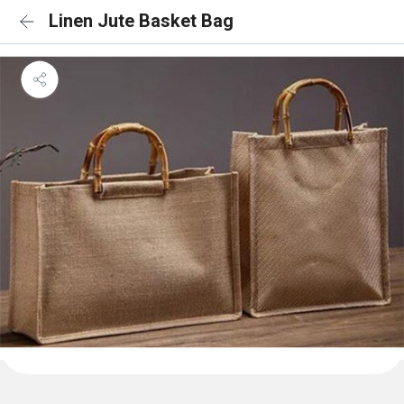
Linen Jute Basket Bag