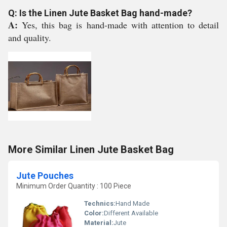
Q: Is the Linen Jute Basket Bag hand-made?
A:
Yes, this bag is hand-made with attention to detail
and quality.
More Similar Linen Jute Basket Bag
Jute Pouches
Minimum Order Quantity : 100 Piece
Technics:
Hand Made
Color:
Different Available
Material:
Jute