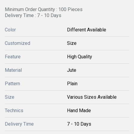
Minimum Order Quantity : 100 Pieces
Delivery Time : 7 - 10 Days
Color
Different Available
Customized
Size
Feature
High Quality
Material
Jute
Pattern
Plain
Size
Various Sizes Available
Technics
Hand Made
Delivery Time
7 - 10 Days