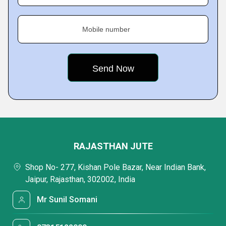
Mobile number
RAJASTHAN JUTE
Shop No- 277, Kishan Pole Bazar, Near Indian Bank,
Jaipur, Rajasthan, 302002, India
Mr Sunil Somani