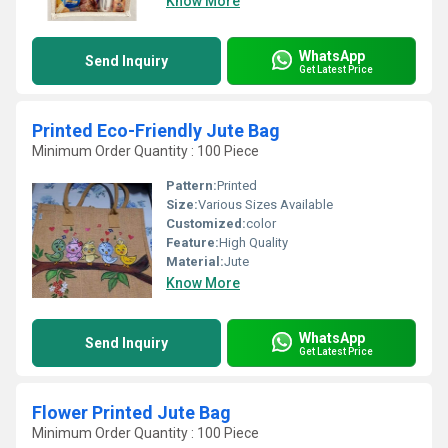
Know More
WhatsApp
Send Inquiry
Get Latest Price
Printed Eco-Friendly Jute Bag
Minimum Order Quantity : 100 Piece
Pattern:
Printed
Size:
Various Sizes Available
Customized:
color
Feature:
High Quality
Material:
Jute
Know More
WhatsApp
Send Inquiry
Get Latest Price
Flower Printed Jute Bag
Minimum Order Quantity : 100 Piece