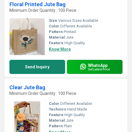
Floral Printed Jute Bag
Minimum Order Quantity : 100 Piece
Size:
Various Sizes Available
Color:
Different Available
Pattern:
Printed
Material:
Jute
Feature:
High Quality
Know More
WhatsApp
Send Inquiry
Get Latest Price
Clear Jute Bag
Minimum Order Quantity : 100 Piece
Color:
Different Available
Technics:
Hand Made
Feature:
High Quality
Material:
Jute
Pattern:
Plain