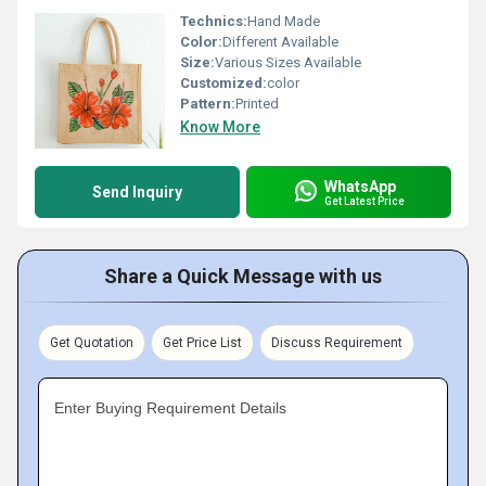
Technics:
Hand Made
Color:
Different Available
Size:
Various Sizes Available
Customized:
color
Pattern:
Printed
Know More
WhatsApp
Send Inquiry
Get Latest Price
Share a Quick Message with us
Get Quotation
Get Price List
Discuss Requirement
Enter Buying Requirement Details