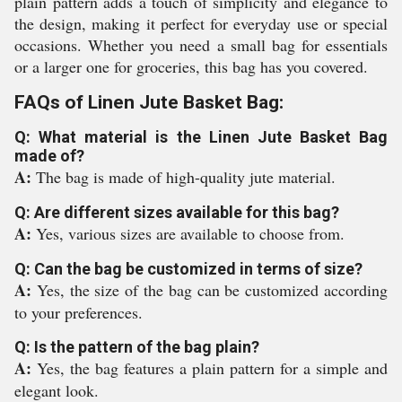
plain pattern adds a touch of simplicity and elegance to
the design, making it perfect for everyday use or special
occasions. Whether you need a small bag for essentials
or a larger one for groceries, this bag has you covered.
FAQs of Linen Jute Basket Bag:
Q: What material is the Linen Jute Basket Bag
made of?
A:
The bag is made of high-quality jute material.
Q: Are different sizes available for this bag?
A:
Yes, various sizes are available to choose from.
Q: Can the bag be customized in terms of size?
A:
Yes, the size of the bag can be customized according
to your preferences.
Q: Is the pattern of the bag plain?
A:
Yes, the bag features a plain pattern for a simple and
elegant look.