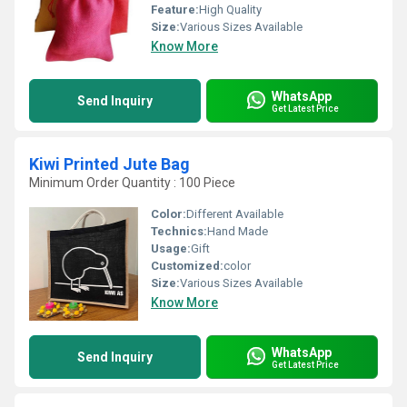
Feature:
High Quality
Size:
Various Sizes Available
Know More
WhatsApp
Send Inquiry
Get Latest Price
Kiwi Printed Jute Bag
Minimum Order Quantity : 100 Piece
Color:
Different Available
Technics:
Hand Made
Usage:
Gift
Customized:
color
Size:
Various Sizes Available
Know More
WhatsApp
Send Inquiry
Get Latest Price