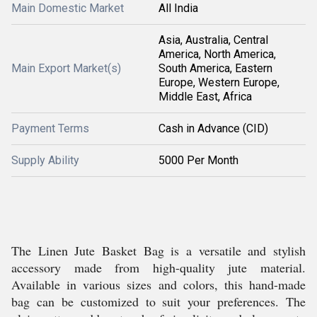
Main Domestic Market
All India
Asia, Australia, Central
America, North America,
Main Export Market(s)
South America, Eastern
Europe, Western Europe,
Middle East, Africa
Payment Terms
Cash in Advance (CID)
Supply Ability
5000 Per Month
The Linen Jute Basket Bag is a versatile and stylish
accessory made from high-quality jute material.
Available in various sizes and colors, this hand-made
bag can be customized to suit your preferences. The