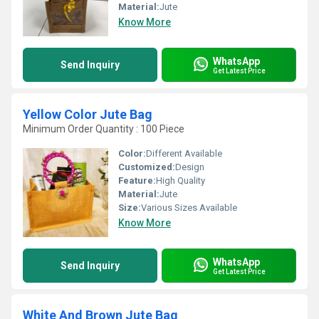
Material:
Jute
Know More
WhatsApp
Send Inquiry
Get Latest Price
Yellow Color Jute Bag
Minimum Order Quantity : 100 Piece
Color:
Different Available
Customized:
Design
Feature:
High Quality
Material:
Jute
Size:
Various Sizes Available
Know More
WhatsApp
Send Inquiry
Get Latest Price
White And Brown Jute Bag