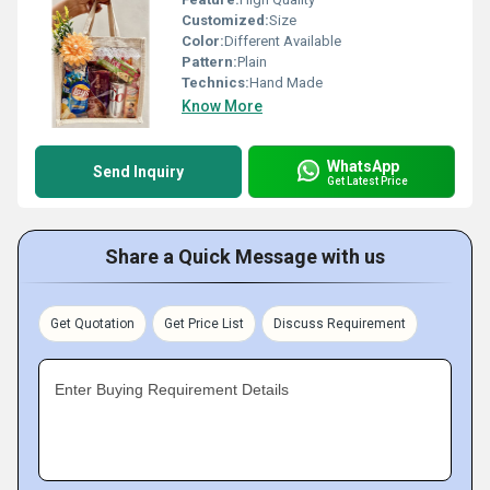
Customized:
Size
Color:
Different Available
Pattern:
Plain
Technics:
Hand Made
Know More
WhatsApp
Send Inquiry
Get Latest Price
Share a Quick Message with us
Get Quotation
Get Price List
Discuss Requirement
Enter Buying Requirement Details