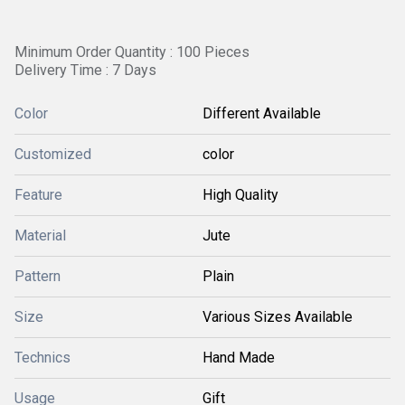
Minimum Order Quantity : 100 Pieces
Delivery Time : 7 Days
Color
Different Available
Customized
color
Feature
High Quality
Material
Jute
Pattern
Plain
Size
Various Sizes Available
Technics
Hand Made
Usage
Gift