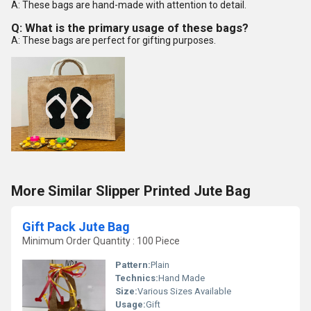
A: These bags are hand-made with attention to detail.
Q: What is the primary usage of these bags?
A: These bags are perfect for gifting purposes.
More Similar Slipper Printed Jute Bag
Gift Pack Jute Bag
Minimum Order Quantity : 100 Piece
Pattern:
Plain
Technics:
Hand Made
Size:
Various Sizes Available
Usage:
Gift