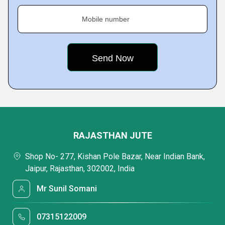
Mobile number
RAJASTHAN JUTE
Shop No- 277, Kishan Pole Bazar, Near Indian Bank,
Jaipur, Rajasthan, 302002, India
Mr Sunil Somani
07315122009