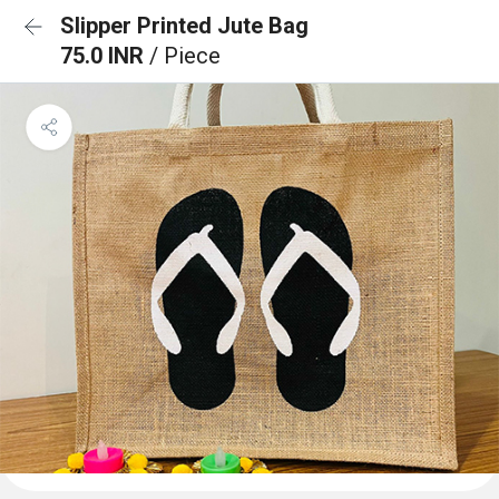
Slipper Printed Jute Bag
75.0 INR
/ Piece