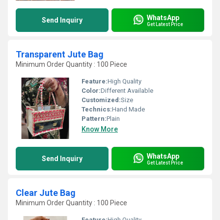
WhatsApp
Send Inquiry
Get Latest Price
Transparent Jute Bag
Minimum Order Quantity : 100 Piece
Feature:
High Quality
Color:
Different Available
Customized:
Size
Technics:
Hand Made
Pattern:
Plain
Know More
WhatsApp
Send Inquiry
Get Latest Price
Clear Jute Bag
Minimum Order Quantity : 100 Piece
Feature:
High Quality