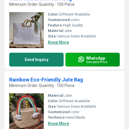
Minimum Order Quantity : 100 Piece
Color:
Different Available
Customized:
color
Feature:
High Quality
Material:
Jute
Size:
Various Sizes Available
Know More
WhatsApp
Send Inquiry
Get Latest Price
Rainbow Eco-Friendly Jute Bag
Minimum Order Quantity : 100 Piece
Material:
Jute
Color:
Different Available
Size:
Various Sizes Available
Customized:
color
Technics:
Hand Made
Know More