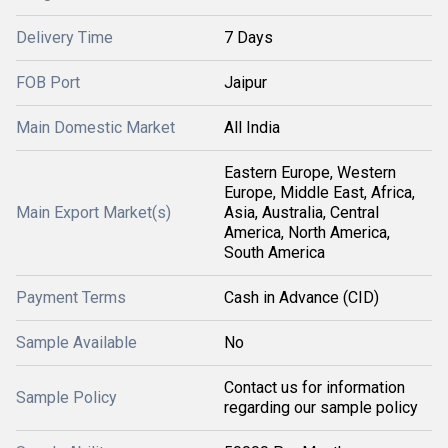
Delivery Time
7 Days
FOB Port
Jaipur
Main Domestic Market
All India
Eastern Europe, Western
Europe, Middle East, Africa,
Main Export Market(s)
Asia, Australia, Central
America, North America,
South America
Payment Terms
Cash in Advance (CID)
Sample Available
No
Contact us for information
Sample Policy
regarding our sample policy