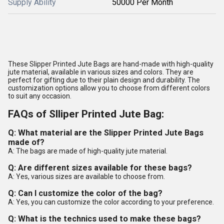
Supply Ability
50000 Per Month
These Slipper Printed Jute Bags are hand-made with high-quality
jute material, available in various sizes and colors. They are
perfect for gifting due to their plain design and durability. The
customization options allow you to choose from different colors
to suit any occasion.
FAQs of Slliper Printed Jute Bag:
Q: What material are the Slipper Printed Jute Bags
made of?
A: The bags are made of high-quality jute material.
Q: Are different sizes available for these bags?
A: Yes, various sizes are available to choose from.
Q: Can I customize the color of the bag?
A: Yes, you can customize the color according to your preference.
Q: What is the technics used to make these bags?