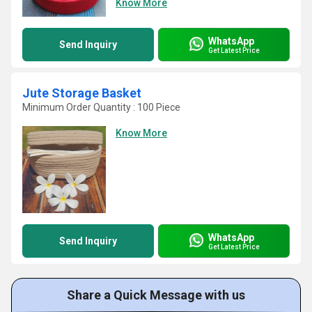
Know More
WhatsApp
Send Inquiry
Get Latest Price
Jute Storage Basket
Minimum Order Quantity : 100 Piece
Know More
WhatsApp
Send Inquiry
Get Latest Price
Share a Quick Message with us