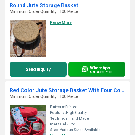
Round Jute Storage Basket
Minimum Order Quantity : 100 Piece
Know More
WhatsApp
Send Inquiry
Get Latest Price
Red Color Jute Storage Basket With Four Container
Minimum Order Quantity : 100 Piece
Pattern:
Printed
Feature:
High Quality
Technics:
Hand Made
Material:
Jute
Size:
Various Sizes Available