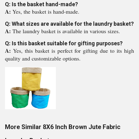
Q: Is the basket hand-made?
A:
Yes, the basket is hand-made.
Q: What sizes are available for the laundry basket?
A:
The laundry basket is available in various sizes.
Q: Is this basket suitable for gifting purposes?
A:
Yes, this basket is perfect for gifting due to its high
quality and customizable options.
More Similar 8X6 Inch Brown Jute Fabric