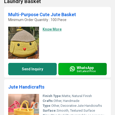
Laundry Basket
Multi-Purpose Cute Jute Basket
Minimum Order Quantity : 100 Piece
Know More
WhatsApp
Send Inquiry
Get Latest Price
Jute Handicrafts
Finish Type:
Matte, Natural Finish
Crafts:
Other, Handmade
Type:
Other, Decorative Jute Handicrafts
Surface:
Smooth, Textured Surface