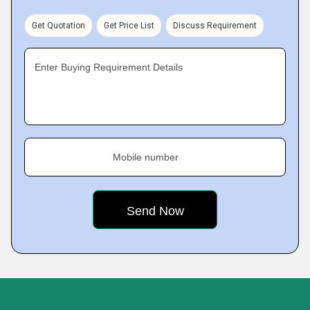
Get Quotation
Get Price List
Discuss Requirement
Enter Buying Requirement Details
Mobile number