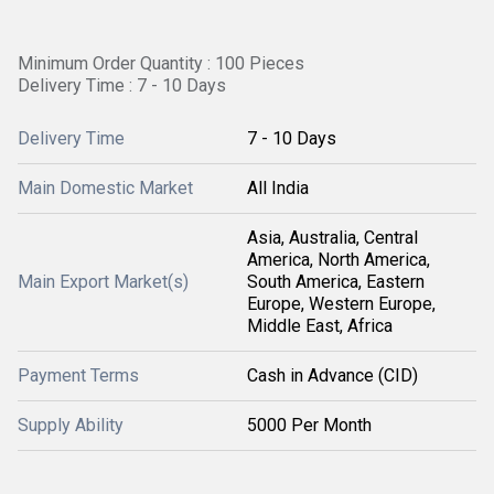
Minimum Order Quantity : 100 Pieces
Delivery Time : 7 - 10 Days
Delivery Time
7 - 10 Days
Main Domestic Market
All India
Asia, Australia, Central
America, North America,
Main Export Market(s)
South America, Eastern
Europe, Western Europe,
Middle East, Africa
Payment Terms
Cash in Advance (CID)
Supply Ability
5000 Per Month