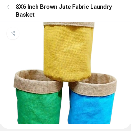
8X6 Inch Brown Jute Fabric Laundry
Basket