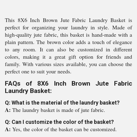
This 8X6 Inch Brown Jute Fabric Laundry Basket is
perfect for organizing your laundry in style. Made of
high-quality jute fabric, this basket is hand-made with a
plain pattern. The brown color adds a touch of elegance
to any room. It can also be customized in different
colors, making it a great gift option for friends and
family. With various sizes available, you can choose the
perfect one to suit your needs.
FAQs of 8X6 Inch Brown Jute Fabric
Laundry Basket:
Q: What is the material of the laundry basket?
A:
The laundry basket is made of jute fabric.
Q: Can I customize the color of the basket?
A:
Yes, the color of the basket can be customized.