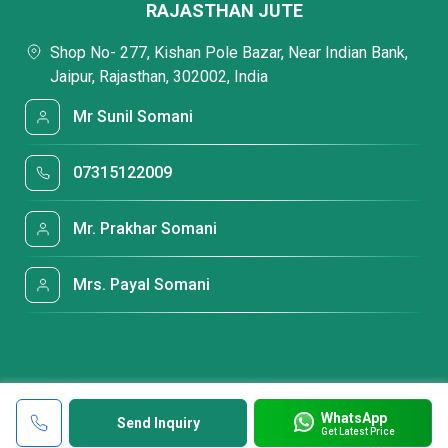
RAJASTHAN JUTE
Shop No- 277, Kishan Pole Bazar, Near Indian Bank,
Jaipur, Rajasthan, 302002, India
Mr Sunil Somani
07315122009
Mr. Prakhar Somani
Mrs. Payal Somani
WhatsApp
Send Inquiry
Get Latest Price