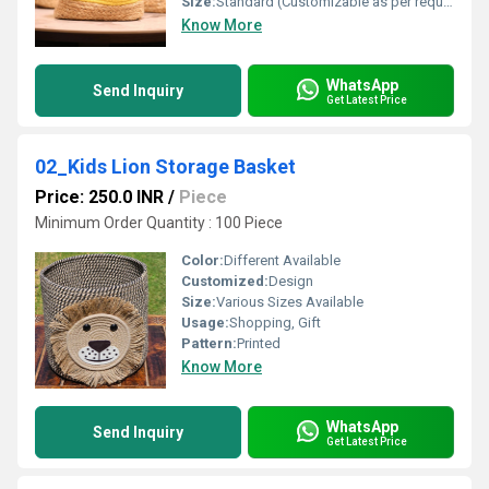
Size:
Standard (Customizable as per requirement)
Know More
WhatsApp
Send Inquiry
Get Latest Price
02_Kids Lion Storage Basket
Price: 250.0 INR
/
Piece
Minimum Order Quantity : 100 Piece
Color:
Different Available
Customized:
Design
Size:
Various Sizes Available
Usage:
Shopping, Gift
Pattern:
Printed
Know More
WhatsApp
Send Inquiry
Get Latest Price