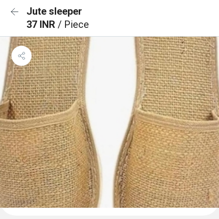
Jute sleeper
37 INR
/ Piece