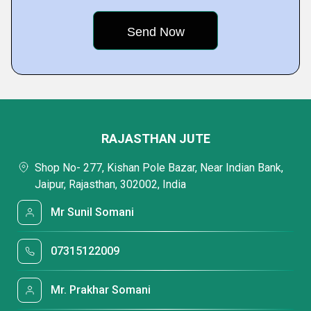
RAJASTHAN JUTE
Shop No- 277, Kishan Pole Bazar, Near Indian Bank,
Jaipur, Rajasthan, 302002, India
Mr Sunil Somani
07315122009
Mr. Prakhar Somani