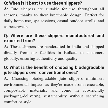
Q: When is it best to use these slippers?
A:
Jute sleepers are suitable for use throughout all
seasons, thanks to their breathable design. Perfect for
daily home use, spa sessions, casual outdoor strolls, and
as beachwear.
Q: Where are these slippers manufactured and
exported from?
A:
These slippers are handcrafted in India and shipped
directly from our facilities in Kolkata to customers
globally, ensuring authenticity and quality.
Q: What is the benefit of choosing biodegradable
jute slippers over conventional ones?
A:
Choosing biodegradable jute slippers minimizes
environmental impact, as they're made from renewable,
compostable materials, and come in eco-friendly
packaging-delivering sustainability without sacrificing
comfort or style.