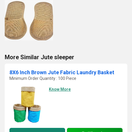
More Similar Jute sleeper
8X6 Inch Brown Jute Fabric Laundry Basket
Minimum Order Quantity : 100 Piece
Know More