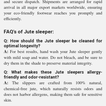
and secure dispatch. Shipments are arranged for rapid
arrival in all major export markets worldwide, ensuring
your eco-friendly footwear reaches you promptly and
efficiently.
FAQ's of Jute sleeper:
Q: How should the Jute sleeper be cleaned for
optimal longevity?
A:
For best results, hand wash your Jute sleeper gently
with mild soap and water. Do not bleach, and be sure to
dry them in the shade to preserve material integrity.
Q: What makes these Jute sleepers allergy-
friendly and odor-resistant?
A:
The slippers are crafted from 100% natural,
chemical-free jute, which naturally resists odors and
does not harbor allergens, making them safe for sensitive
skin.