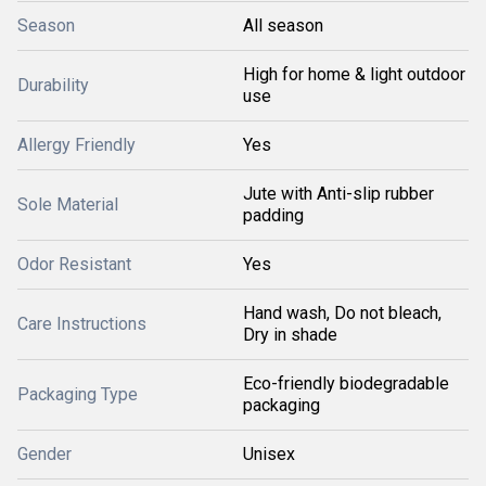
Season
All season
High for home & light outdoor
Durability
use
Allergy Friendly
Yes
Jute with Anti-slip rubber
Sole Material
padding
Odor Resistant
Yes
Hand wash, Do not bleach,
Care Instructions
Dry in shade
Eco-friendly biodegradable
Packaging Type
packaging
Gender
Unisex