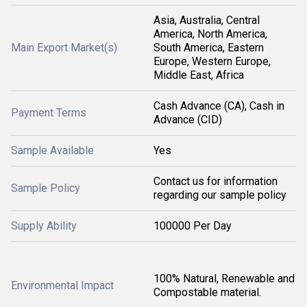
Asia, Australia, Central
America, North America,
Main Export Market(s)
South America, Eastern
Europe, Western Europe,
Middle East, Africa
Cash Advance (CA), Cash in
Payment Terms
Advance (CID)
Sample Available
Yes
Contact us for information
Sample Policy
regarding our sample policy
Supply Ability
100000 Per Day
100% Natural, Renewable and
Environmental Impact
Compostable material.