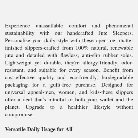
Experience unassailable comfort and phenomenal
sustainability with our handcrafted Jute Sleepers.
Personalise your daily style with these open-toe, matte-
finished slippers-crafted from 100% natural, renewable
jute and detailed with flawless, anti-slip rubber soles.
Lightweight yet durable, they're allergy-friendly, odor-
resistant, and suitable for every season. Benefit from
cost-effective quality and eco-friendly, biodegradable
packaging for a guilt-free purchase. Designed for
universal appeal-men, women, and kids-these slippers
offer a deal that's mindful of both your wallet and the
planet. Upgrade to a healthier lifestyle without
compromise.
Versatile Daily Usage for All