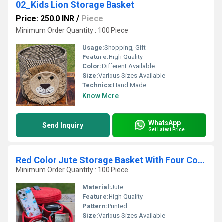
02_Kids Lion Storage Basket
Price: 250.0 INR
/
Piece
Minimum Order Quantity : 100 Piece
Usage:
Shopping, Gift
Feature:
High Quality
Color:
Different Available
Size:
Various Sizes Available
Technics:
Hand Made
Know More
WhatsApp
Send Inquiry
Get Latest Price
Red Color Jute Storage Basket With Four Container
Minimum Order Quantity : 100 Piece
Material:
Jute
Feature:
High Quality
Pattern:
Printed
Size:
Various Sizes Available