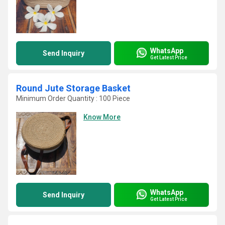
WhatsApp
Send Inquiry
Get Latest Price
Round Jute Storage Basket
Minimum Order Quantity : 100 Piece
Know More
WhatsApp
Send Inquiry
Get Latest Price