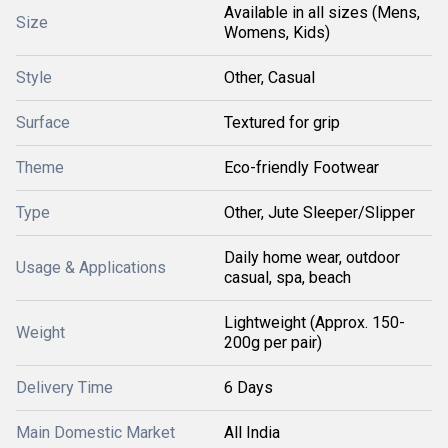
Available in all sizes (Mens,
Size
Womens, Kids)
Style
Other, Casual
Surface
Textured for grip
Theme
Eco-friendly Footwear
Type
Other, Jute Sleeper/Slipper
Daily home wear, outdoor
Usage & Applications
casual, spa, beach
Lightweight (Approx. 150-
Weight
200g per pair)
Delivery Time
6 Days
Main Domestic Market
All India