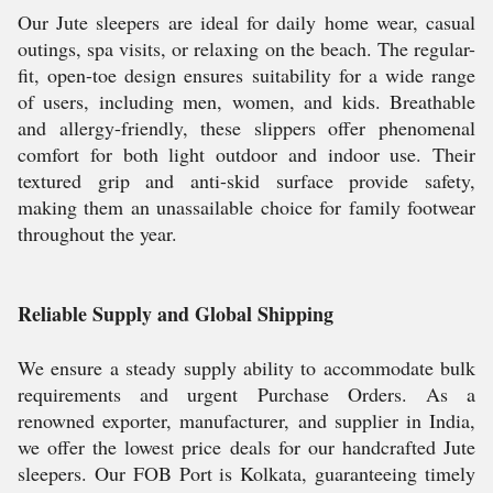
Our Jute sleepers are ideal for daily home wear, casual
outings, spa visits, or relaxing on the beach. The regular-
fit, open-toe design ensures suitability for a wide range
of users, including men, women, and kids. Breathable
and allergy-friendly, these slippers offer phenomenal
comfort for both light outdoor and indoor use. Their
textured grip and anti-skid surface provide safety,
making them an unassailable choice for family footwear
throughout the year.
Reliable Supply and Global Shipping
We ensure a steady supply ability to accommodate bulk
requirements and urgent Purchase Orders. As a
renowned exporter, manufacturer, and supplier in India,
we offer the lowest price deals for our handcrafted Jute
sleepers. Our FOB Port is Kolkata, guaranteeing timely