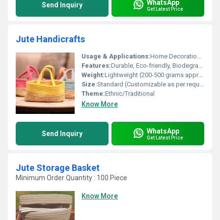
WhatsApp
Send Inquiry
Get Latest Price
Jute Handicrafts
Usage & Applications:
Home Decoration, Gifting, Office Decor, Festive Occasions
Features:
Durable, Eco-friendly, Biodegradable, Reusable
Weight:
Lightweight (200-500 grams approx depending on item)
Size:
Standard (Customizable as per requirement)
Theme:
Ethnic/Traditional
Know More
WhatsApp
Send Inquiry
Get Latest Price
Jute Storage Basket
Minimum Order Quantity : 100 Piece
Know More