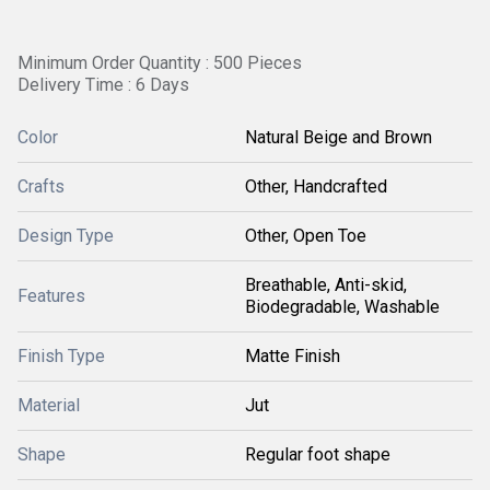
Minimum Order Quantity : 500 Pieces
Delivery Time : 6 Days
Color
Natural Beige and Brown
Crafts
Other, Handcrafted
Design Type
Other, Open Toe
Breathable, Anti-skid,
Features
Biodegradable, Washable
Finish Type
Matte Finish
Material
Jut
Shape
Regular foot shape