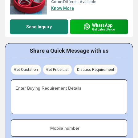
Color:
Different Available
Know More
WhatsApp
Send Inquiry
Get Latest Price
Share a Quick Message with us
Get Quotation
Get Price List
Discuss Requirement
Enter Buying Requirement Details
Mobile number