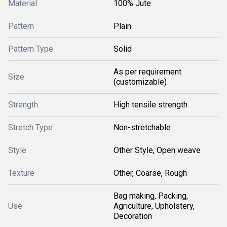
Material
100% Jute
Pattern
Plain
Pattern Type
Solid
As per requirement
Size
(customizable)
Strength
High tensile strength
Stretch Type
Non-stretchable
Style
Other Style, Open weave
Texture
Other, Coarse, Rough
Bag making, Packing,
Use
Agriculture, Upholstery,
Decoration