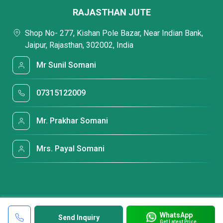
RAJASTHAN JUTE
Shop No- 277, Kishan Pole Bazar, Near Indian Bank,
Jaipur, Rajasthan, 302002, India
Mr Sunil Somani
07315122009
Mr. Prakhar Somani
Mrs. Payal Somani
WhatsApp
Send Inquiry
Get Latest Price