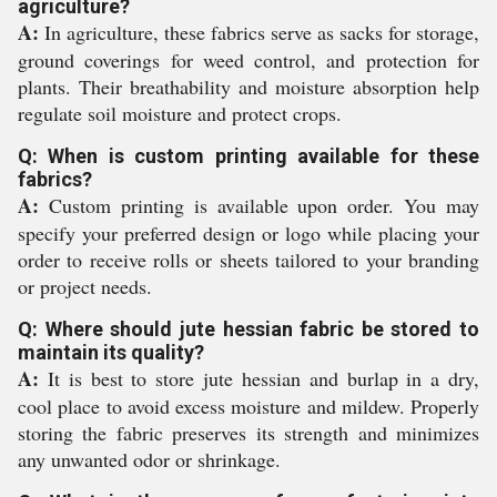
agriculture?
A:
In agriculture, these fabrics serve as sacks for storage,
ground coverings for weed control, and protection for
plants. Their breathability and moisture absorption help
regulate soil moisture and protect crops.
Q: When is custom printing available for these
fabrics?
A:
Custom printing is available upon order. You may
specify your preferred design or logo while placing your
order to receive rolls or sheets tailored to your branding
or project needs.
Q: Where should jute hessian fabric be stored to
maintain its quality?
A:
It is best to store jute hessian and burlap in a dry,
cool place to avoid excess moisture and mildew. Properly
storing the fabric preserves its strength and minimizes
any unwanted odor or shrinkage.