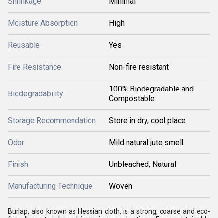
Shrinkage
Minimal
Moisture Absorption
High
Reusable
Yes
Fire Resistance
Non-fire resistant
100% Biodegradable and
Biodegradability
Compostable
Storage Recommendation
Store in dry, cool place
Odor
Mild natural jute smell
Finish
Unbleached, Natural
Manufacturing Technique
Woven
Burlap, also known as Hessian cloth, is a strong, coarse and eco-