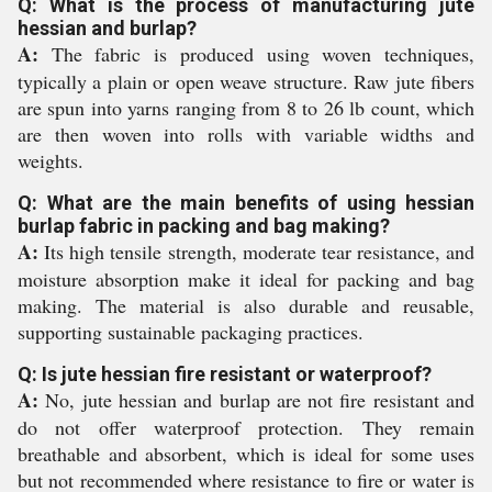
Q: What is the process of manufacturing jute
hessian and burlap?
A:
The fabric is produced using woven techniques,
typically a plain or open weave structure. Raw jute fibers
are spun into yarns ranging from 8 to 26 lb count, which
are then woven into rolls with variable widths and
weights.
Q: What are the main benefits of using hessian
burlap fabric in packing and bag making?
A:
Its high tensile strength, moderate tear resistance, and
moisture absorption make it ideal for packing and bag
making. The material is also durable and reusable,
supporting sustainable packaging practices.
Q: Is jute hessian fire resistant or waterproof?
A:
No, jute hessian and burlap are not fire resistant and
do not offer waterproof protection. They remain
breathable and absorbent, which is ideal for some uses
but not recommended where resistance to fire or water is