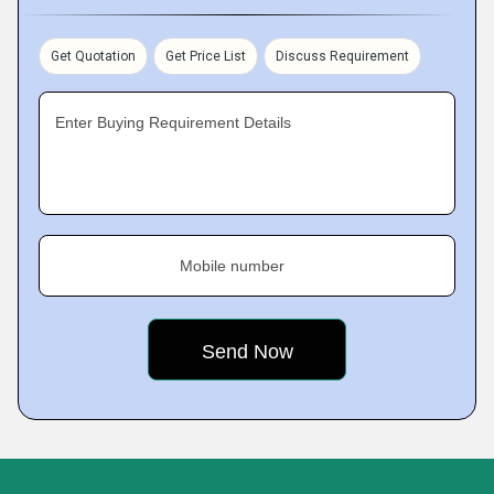
Get Quotation
Get Price List
Discuss Requirement
Enter Buying Requirement Details
Mobile number