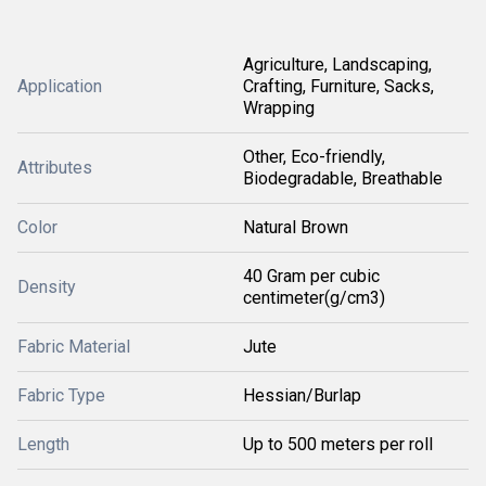
Agriculture, Landscaping,
Application
Crafting, Furniture, Sacks,
Wrapping
Other, Eco-friendly,
Attributes
Biodegradable, Breathable
Color
Natural Brown
40 Gram per cubic
Density
centimeter(g/cm3)
Fabric Material
Jute
Fabric Type
Hessian/Burlap
Length
Up to 500 meters per roll