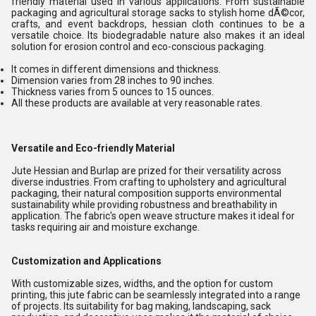
friendly material used in various applications. From sustainable
packaging and agricultural storage sacks to stylish home dÃ©cor,
crafts, and event backdrops, hessian cloth continues to be a
versatile choice. Its biodegradable nature also makes it an ideal
solution for erosion control and eco-conscious packaging.
It comes in different dimensions and thickness.
Dimension varies from 28 inches to 90 inches.
Thickness varies from 5 ounces to 15 ounces.
All these products are available at very reasonable rates.
Versatile and Eco-friendly Material
Jute Hessian and Burlap are prized for their versatility across
diverse industries. From crafting to upholstery and agricultural
packaging, their natural composition supports environmental
sustainability while providing robustness and breathability in
application. The fabric's open weave structure makes it ideal for
tasks requiring air and moisture exchange.
Customization and Applications
With customizable sizes, widths, and the option for custom
printing, this jute fabric can be seamlessly integrated into a range
of projects. Its suitability for bag making, landscaping, sack