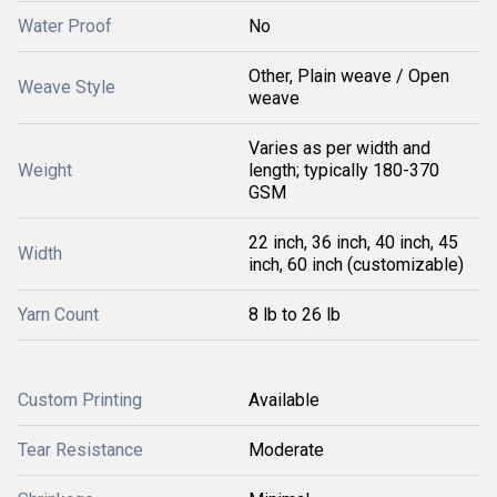
Water Proof
No
Other, Plain weave / Open
Weave Style
weave
Varies as per width and
Weight
length; typically 180-370
GSM
22 inch, 36 inch, 40 inch, 45
Width
inch, 60 inch (customizable)
Yarn Count
8 lb to 26 lb
Custom Printing
Available
Tear Resistance
Moderate