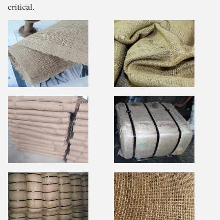
critical.