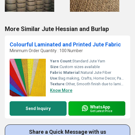
More Similar Jute Hessian and Burlap
Colourful Laminated and Printed Jute Fabric
Minimum Order Quantity : 100 Number
Yarn Count:
Standard Jute Yarn
Size:
Custom sizes available
Fabric Material:
Natural Jute Fiber
Use:
Bag making, Crafts, Home Decor, Packaging
Texture:
Other, Smooth finish due to lamination
Know More
WhatsApp
Send Inquiry
Get Latest Price
Share a Quick Message with us