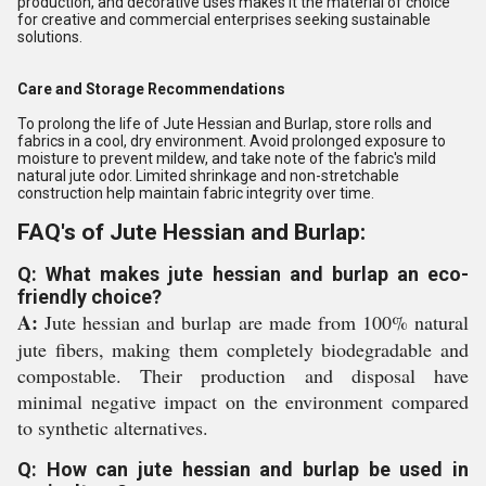
production, and decorative uses makes it the material of choice
for creative and commercial enterprises seeking sustainable
solutions.
Care and Storage Recommendations
To prolong the life of Jute Hessian and Burlap, store rolls and
fabrics in a cool, dry environment. Avoid prolonged exposure to
moisture to prevent mildew, and take note of the fabric's mild
natural jute odor. Limited shrinkage and non-stretchable
construction help maintain fabric integrity over time.
FAQ's of Jute Hessian and Burlap:
Q: What makes jute hessian and burlap an eco-
friendly choice?
A:
Jute hessian and burlap are made from 100% natural
jute fibers, making them completely biodegradable and
compostable. Their production and disposal have
minimal negative impact on the environment compared
to synthetic alternatives.
Q: How can jute hessian and burlap be used in