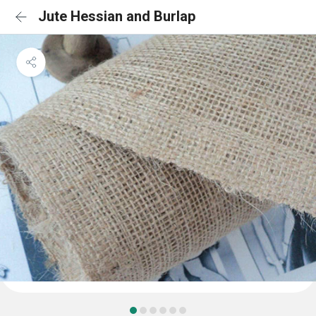
Jute Hessian and Burlap