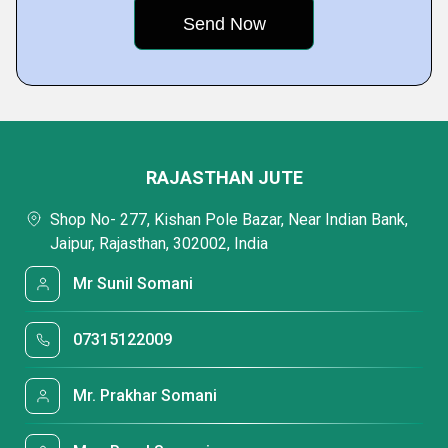
RAJASTHAN JUTE
Shop No- 277, Kishan Pole Bazar, Near Indian Bank,
Jaipur, Rajasthan, 302002, India
Mr Sunil Somani
07315122009
Mr. Prakhar Somani