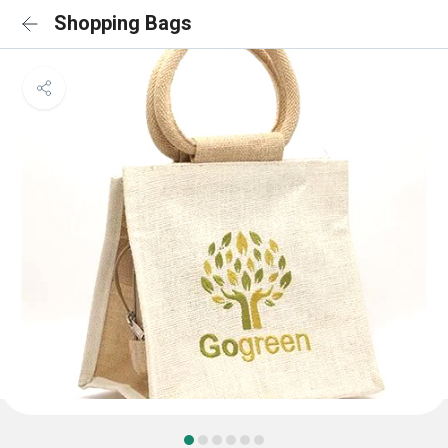
Shopping Bags