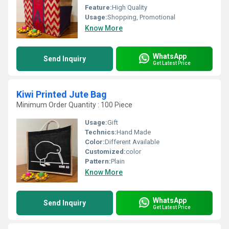
Feature:
High Quality
Usage:
Shopping, Promotional
Know More
WhatsApp
Send Inquiry
Get Latest Price
Kiwi Printed Jute Bag
Minimum Order Quantity : 100 Piece
Usage:
Gift
Technics:
Hand Made
Color:
Different Available
Customized:
color
Pattern:
Plain
Know More
WhatsApp
Send Inquiry
Get Latest Price