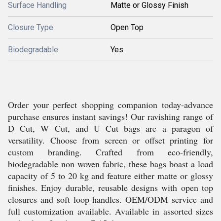
Surface Handling
Matte or Glossy Finish
Closure Type
Open Top
Biodegradable
Yes
Order your perfect shopping companion today-advance
purchase ensures instant savings! Our ravishing range of
D Cut, W Cut, and U Cut bags are a paragon of
versatility. Choose from screen or offset printing for
custom branding. Crafted from eco-friendly,
biodegradable non woven fabric, these bags boast a load
capacity of 5 to 20 kg and feature either matte or glossy
finishes. Enjoy durable, reusable designs with open top
closures and soft loop handles. OEM/ODM service and
full customization available. Available in assorted sizes