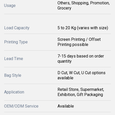
Others, Shopping, Promotion,
Usage
Grocery
Load Capacity
5 to 20 Kg (varies with size)
Screen Printing / Offset
Printing Type
Printing possible
7-15 days based on order
Lead Time
quantity
D Cut, W Cut, U Cut options
Bag Style
available
Retail Store, Supermarket,
Application
Exhibition, Gift Packaging
OEM/ODM Service
Available