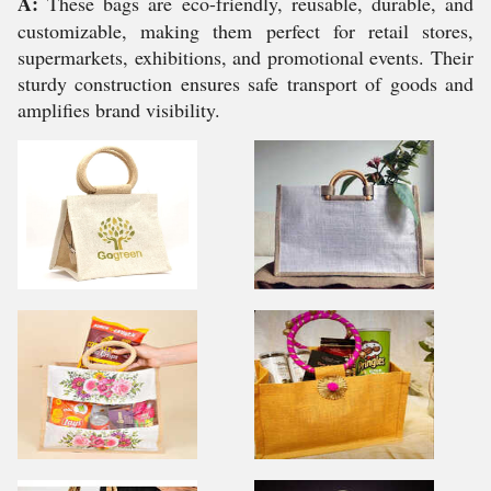
A:
These bags are eco-friendly, reusable, durable, and
customizable, making them perfect for retail stores,
supermarkets, exhibitions, and promotional events. Their
sturdy construction ensures safe transport of goods and
amplifies brand visibility.