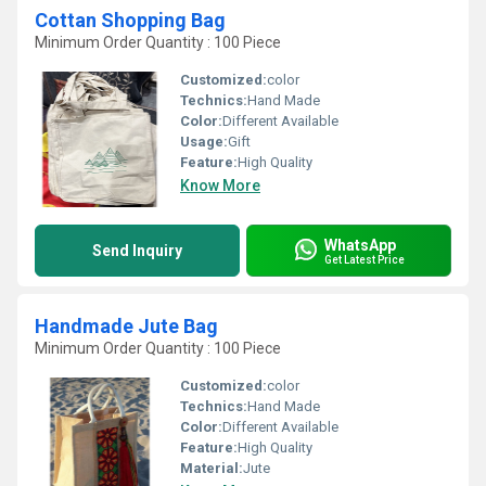
Cottan Shopping Bag
Minimum Order Quantity : 100 Piece
Customized:
color
Technics:
Hand Made
Color:
Different Available
Usage:
Gift
Feature:
High Quality
Know More
WhatsApp
Send Inquiry
Get Latest Price
Handmade Jute Bag
Minimum Order Quantity : 100 Piece
Customized:
color
Technics:
Hand Made
Color:
Different Available
Feature:
High Quality
Material:
Jute