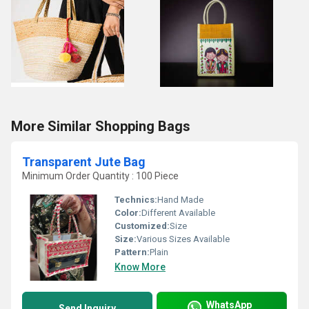
More Similar Shopping Bags
Transparent Jute Bag
Minimum Order Quantity : 100 Piece
Technics:
Hand Made
Color:
Different Available
Customized:
Size
Size:
Various Sizes Available
Pattern:
Plain
Know More
WhatsApp
Send Inquiry