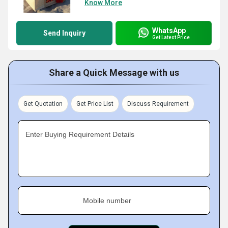
Know More
WhatsApp
Send Inquiry
Get Latest Price
Share a Quick Message with us
Get Quotation
Get Price List
Discuss Requirement
Enter Buying Requirement Details
Mobile number