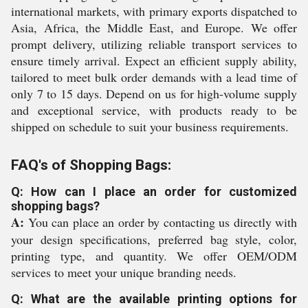
international markets, with primary exports dispatched to
Asia, Africa, the Middle East, and Europe. We offer
prompt delivery, utilizing reliable transport services to
ensure timely arrival. Expect an efficient supply ability,
tailored to meet bulk order demands with a lead time of
only 7 to 15 days. Depend on us for high-volume supply
and exceptional service, with products ready to be
shipped on schedule to suit your business requirements.
FAQ's of Shopping Bags:
Q: How can I place an order for customized
shopping bags?
A:
You can place an order by contacting us directly with
your design specifications, preferred bag style, color,
printing type, and quantity. We offer OEM/ODM
services to meet your unique branding needs.
Q: What are the available printing options for