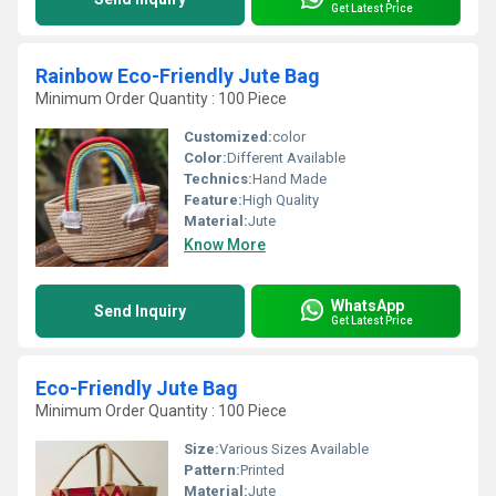
Get Latest Price
Rainbow Eco-Friendly Jute Bag
Minimum Order Quantity : 100 Piece
Customized:
color
Color:
Different Available
Technics:
Hand Made
Feature:
High Quality
Material:
Jute
Know More
WhatsApp
Send Inquiry
Get Latest Price
Eco-Friendly Jute Bag
Minimum Order Quantity : 100 Piece
Size:
Various Sizes Available
Pattern:
Printed
Material:
Jute