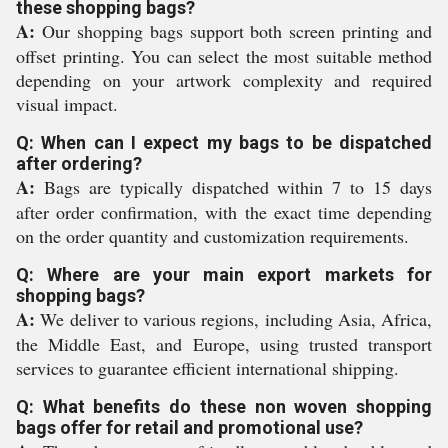
these shopping bags?
A:
Our shopping bags support both screen printing and
offset printing. You can select the most suitable method
depending on your artwork complexity and required
visual impact.
Q: When can I expect my bags to be dispatched
after ordering?
A:
Bags are typically dispatched within 7 to 15 days
after order confirmation, with the exact time depending
on the order quantity and customization requirements.
Q: Where are your main export markets for
shopping bags?
A:
We deliver to various regions, including Asia, Africa,
the Middle East, and Europe, using trusted transport
services to guarantee efficient international shipping.
Q: What benefits do these non woven shopping
bags offer for retail and promotional use?