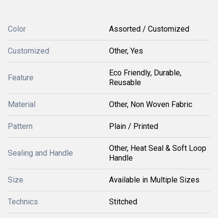
Color
Assorted / Customized
Customized
Other, Yes
Eco Friendly, Durable,
Feature
Reusable
Material
Other, Non Woven Fabric
Pattern
Plain / Printed
Other, Heat Seal & Soft Loop
Sealing and Handle
Handle
Size
Available in Multiple Sizes
Technics
Stitched