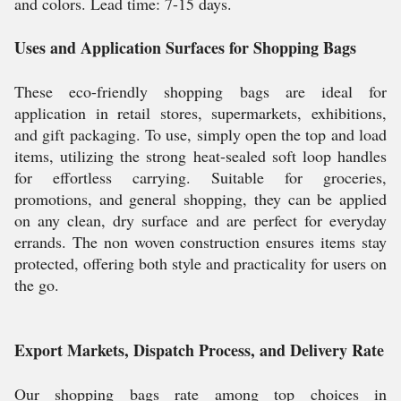
and colors. Lead time: 7-15 days.
Uses and Application Surfaces for Shopping Bags
These eco-friendly shopping bags are ideal for
application in retail stores, supermarkets, exhibitions,
and gift packaging. To use, simply open the top and load
items, utilizing the strong heat-sealed soft loop handles
for effortless carrying. Suitable for groceries,
promotions, and general shopping, they can be applied
on any clean, dry surface and are perfect for everyday
errands. The non woven construction ensures items stay
protected, offering both style and practicality for users on
the go.
Export Markets, Dispatch Process, and Delivery Rate
Our shopping bags rate among top choices in